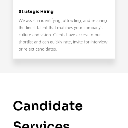
Strategic Hiring
We assist in identifying, attracting, and securing
the finest talent that matches your company’s
culture and vision. Clients have access to our
shortlist and can quickly rate, invite for interview,
or reject candidates.
Candidate
Services