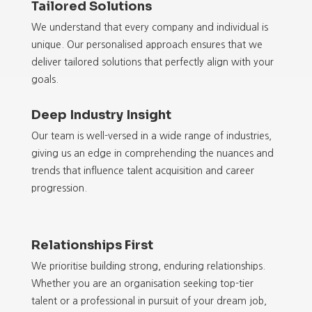
Tailored Solutions
We understand that every company and individual is
unique. Our personalised approach ensures that we
deliver tailored solutions that perfectly align with your
goals.
Deep Industry Insight
Our team is well-versed in a wide range of industries,
giving us an edge in comprehending the nuances and
trends that influence talent acquisition and career
progression.
Relationships First
We prioritise building strong, enduring relationships.
Whether you are an organisation seeking top-tier
talent or a professional in pursuit of your dream job,