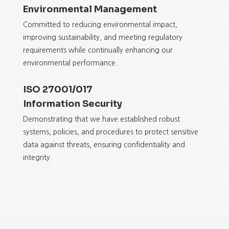
Environmental Management
Committed to reducing environmental impact,
improving sustainability, and meeting regulatory
requirements while continually enhancing
our
environmental
performance.
ISO 27001/017
Information Security
Demonstrating that we have established robust
systems, policies, and procedures to protect sensitive
data against threats, ensuring confidentiality and
integrity.