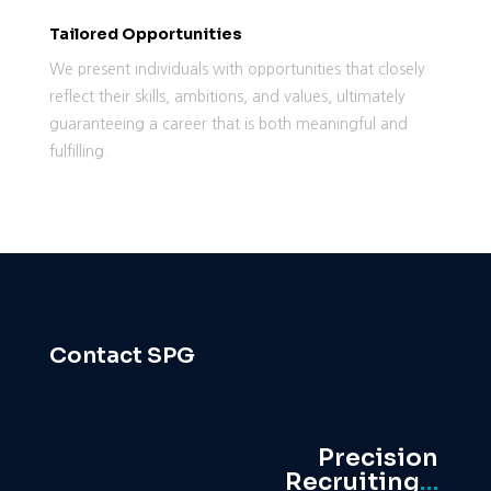
Tailored Opportunities
We present individuals with opportunities that closely
reflect their skills, ambitions, and values, ultimately
guaranteeing a career that is both meaningful and
fulfilling.
Contact SPG
Precision
Recruiting
…