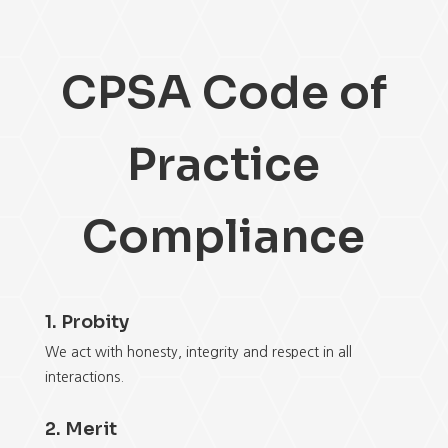
CPSA Code of
Practice
Compliance
1. Probity
We act with honesty, integrity and respect in all
interactions.
2. Merit