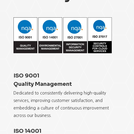
ISO 9001
Quality Management
Dedicated to consistently delivering
high-quality
services, improving customer satisfaction,
and
embedding a
culture of continuous improvement
across
our business.
ISO 14001