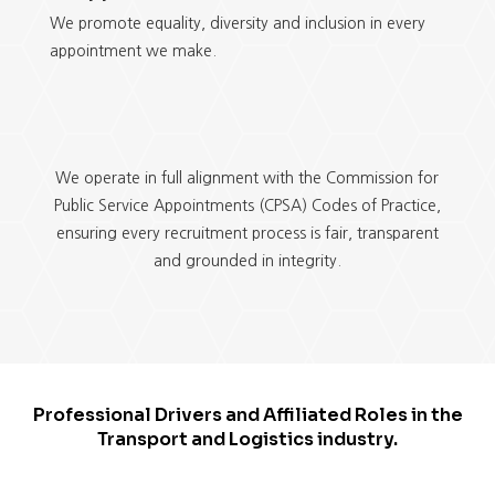
We promote equality, diversity and inclusion in every
appointment we make.
We operate in full alignment with the Commission for
Public Service Appointments (CPSA) Codes of Practice,
ensuring every recruitment process is fair, transparent
and grounded in integrity.
Professional Drivers and Affiliated Roles in the
Transport and Logistics industry.