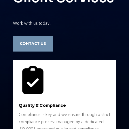
Work with us today.
CONTACT US
Quality & Compliance
Compliance is key and we ensure through a strict
compliance process managed by a dedicated