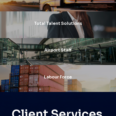
Total Talent Solutions
Airport Staff
Labour Force
Client Services