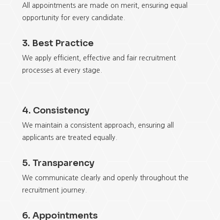
All appointments are made on merit, ensuring equal
opportunity for every candidate.
3. Best Practice
We apply efficient, effective and fair recruitment
processes at every stage.
4. Consistency
We maintain a consistent approach, ensuring all
applicants are treated equally.
5. Transparency
We communicate clearly and openly throughout the
recruitment journey.
6. Appointments