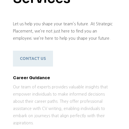
Let us help you shape your team’s future. At Strategic
Placement, we’re not just here to find you an
employee; we’re here to help you shape your future.
CONTACT US
Career Guidance
Our team of experts provides valuable insights that
empower individuals to make informed decisions
about their career paths. They offer professional
assistance with CV writing, enabling individuals to
embark on journeys that align perfectly with their
aspirations.