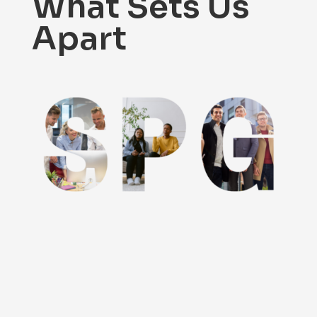
What Sets Us
Apart