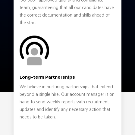
ISO 9001-approved quality and compliance
team, guaranteeing that all our candidates have
the correct documentation and skills ahead of
the start.
Long-term Partnerships
We believe in nurturing partnerships that extend
beyond a single hire. Our account manager is on
hand to send weekly reports with recruitment
updates and identify any necessary action that
needs to be taken.