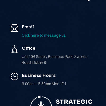
Email
Click here to message us
Office
Unit 10B Santry Business Park, Swords
Road, Dublin 9.
Business Hours
9.00am – 5.30pm Mon- Fri