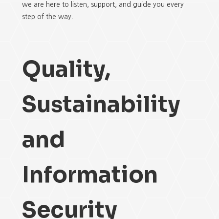
we are here to listen, support, and guide you every
step of the way.
Quality,
Sustainability
and
Information
Security