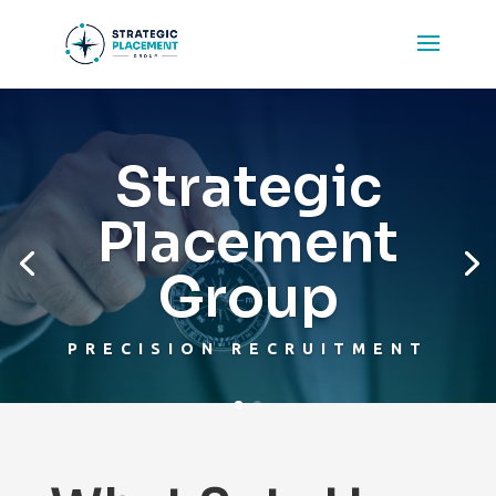
Strategic
Placement
Group
PRECISION RECRUITMENT