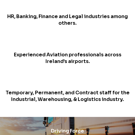
HR, Banking, Finance and Legal industries among
others.
Experienced Aviation professionals across
Ireland’s airports.
Temporary, Permanent, and Contract staff for the
Industrial, Warehousing, & Logistics industry.
Driving Force