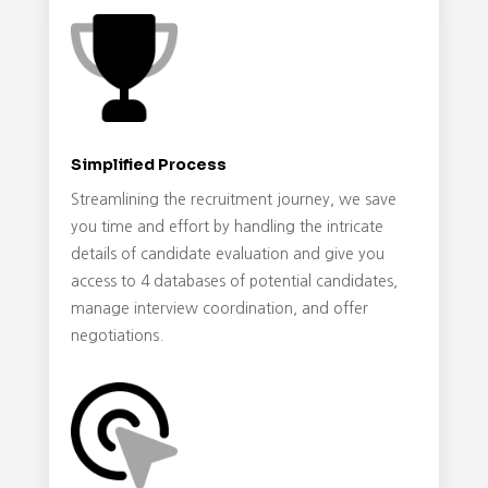
Simplified Process
Streamlining the recruitment journey, we save
you time and effort by handling the intricate
details of candidate evaluation and give you
access to 4 databases of potential candidates,
manage interview coordination, and offer
negotiations.