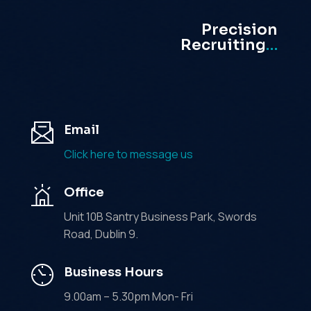
Precision
Recruiting
…
Email
Click here to message us
Office
Unit 10B Santry Business Park, Swords
Road, Dublin 9.
Business Hours
9.00am – 5.30pm Mon- Fri