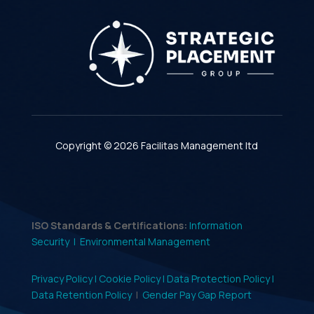
Copyright © 2026 Facilitas Management ltd
ISO Standards & Certifications:
Information
Security |
Environmental Management
Privacy Policy |
Cookie Policy |
Data Protection Policy |
Data Retention Policy
|
Gender Pay Gap Report