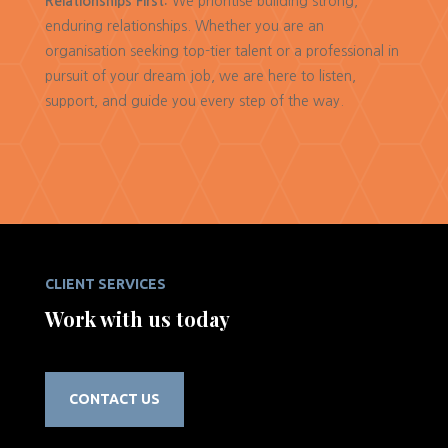
Relationships First:
We prioritise building strong,
enduring relationships. Whether you are an
organisation seeking top-tier talent or a professional in
pursuit of your dream job, we are here to listen,
support, and guide you every step of the way.
CLIENT SERVICES
Work with us today
CONTACT US