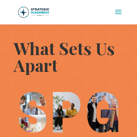
What Sets Us
Apart