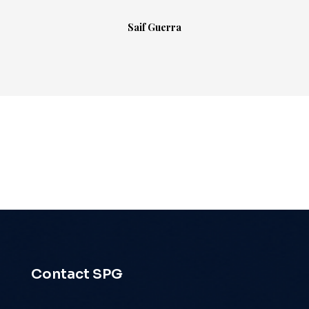
Saif Guerra
Contact SPG