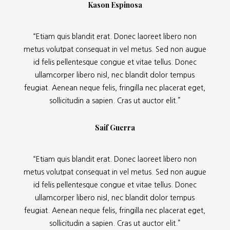
Kason Espinosa
“Etiam quis blandit erat. Donec laoreet libero non
metus volutpat consequat in vel metus. Sed non augue
id felis pellentesque congue et vitae tellus. Donec
ullamcorper libero nisl, nec blandit dolor tempus
feugiat. Aenean neque felis, fringilla nec placerat eget,
sollicitudin a sapien. Cras ut auctor elit.”
Saif Guerra
“Etiam quis blandit erat. Donec laoreet libero non
metus volutpat consequat in vel metus. Sed non augue
id felis pellentesque congue et vitae tellus. Donec
ullamcorper libero nisl, nec blandit dolor tempus
feugiat. Aenean neque felis, fringilla nec placerat eget,
sollicitudin a sapien. Cras ut auctor elit.”