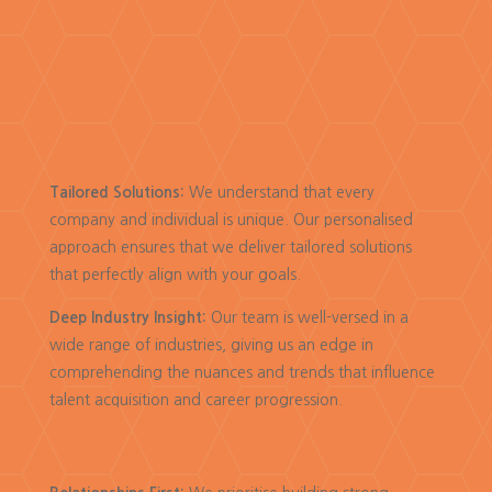
Tailored Solutions:
We understand that every
company and individual is unique. Our personalised
approach ensures that we deliver tailored solutions
that perfectly align with your goals.
Deep Industry Insight:
Our team is well-versed in a
wide range of industries, giving us an edge in
comprehending the nuances and trends that influence
talent acquisition and career progression.