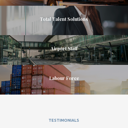
Total Talent Solutions
Airport Staff
Labour Force
TESTIMONIALS