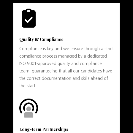
Quality & Compliance
Compliance is key and we ensure through a strict
compliance process managed by a dedicated
ISO 9001-approved quality and compliance
team, guaranteeing that all our candidates have
the correct documentation and skills ahead of
the start.
Long-term Partnerships