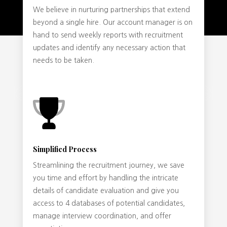
We believe in nurturing partnerships that extend
beyond a single hire. Our account manager is on
hand to send weekly reports with recruitment
updates and identify any necessary action that
needs to be taken.
Simplified Process
Streamlining the recruitment journey, we save
you time and effort by handling the intricate
details of candidate evaluation and give you
access to 4 databases of potential candidates,
manage interview coordination, and offer