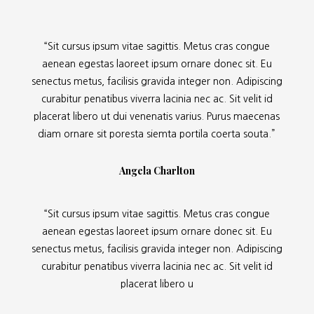
“Sit cursus ipsum vitae sagittis. Metus cras congue
aenean egestas laoreet ipsum ornare donec sit. Eu
senectus metus, facilisis gravida integer non. Adipiscing
curabitur penatibus viverra lacinia nec ac. Sit velit id
placerat libero ut dui venenatis varius. Purus maecenas
diam ornare sit poresta siemta portila coerta souta.”
Angela Charlton
“Sit cursus ipsum vitae sagittis. Metus cras congue
aenean egestas laoreet ipsum ornare donec sit. Eu
senectus metus, facilisis gravida integer non. Adipiscing
curabitur penatibus viverra lacinia nec ac. Sit velit id
placerat libero u