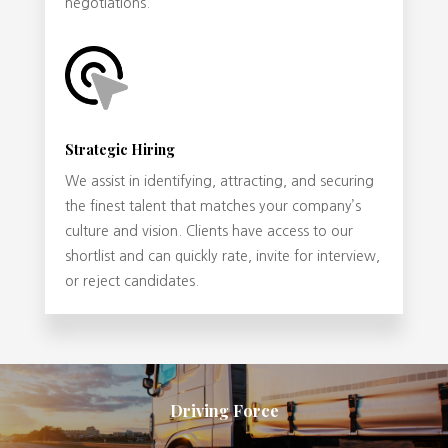
negotiations.
Strategic Hiring
We assist in identifying, attracting, and securing
the finest talent that matches your company’s
culture and vision. Clients have access to our
shortlist and can quickly rate, invite for interview,
or reject candidates.
Driving Force