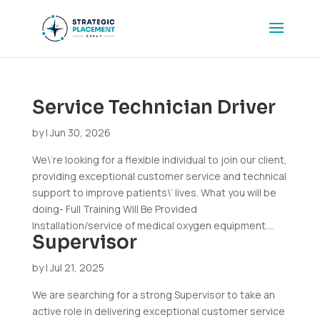
Service Technician Driver
by
|
Jun 30, 2026
We\’re looking for a flexible individual to join our client,
providing exceptional customer service and technical
support to improve patients\’ lives. What you will be
doing- Full Training Will Be Provided
Installation/service of medical oxygen equipment....
Supervisor
by
|
Jul 21, 2025
We are searching for a strong Supervisor to take an
active role in delivering exceptional customer service