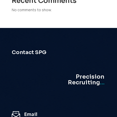
Recent Comments
No comments to show.
Contact SPG
Precision
Recruiting
…
Email