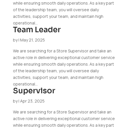
while ensuring smooth daily operations. As a key part
of the leadership team, you will oversee daily
activities, support your team, and maintain high
operational...
Team Leader
by
|
May 21, 2025
We are searching for a Store Supervisor and take an
active role in delivering exceptional customer service
while ensuring smooth daily operations. As a key part
of the leadership team, you will oversee daily
activities, support your team, and maintain high
operational...
Supervisor
by
|
Apr 23, 2025
We are searching for a Store Supervisor and take an
active role in delivering exceptional customer service
while ensuring smooth daily operations. As a key part