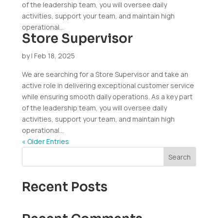
of the leadership team, you will oversee daily
activities, support your team, and maintain high
operational...
Store Supervisor
by
|
Feb 18, 2025
We are searching for a Store Supervisor and take an
active role in delivering exceptional customer service
while ensuring smooth daily operations. As a key part
of the leadership team, you will oversee daily
activities, support your team, and maintain high
operational...
« Older Entries
Search
Recent Posts