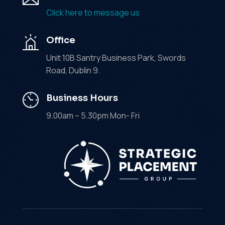
Click here to message us
Office
Unit 10B Santry Business Park, Swords
Road, Dublin 9.
Business Hours
9.00am – 5.30pm Mon- Fri