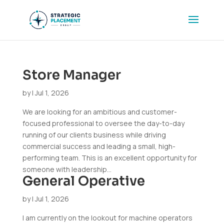
Store Manager
by
|
Jul 1, 2026
We are looking for an ambitious and customer-
focused professional to oversee the day-to-day
running of our clients business while driving
commercial success and leading a small, high-
performing team. This is an excellent opportunity for
someone with leadership...
General Operative
by
|
Jul 1, 2026
I am currently on the lookout for machine operators