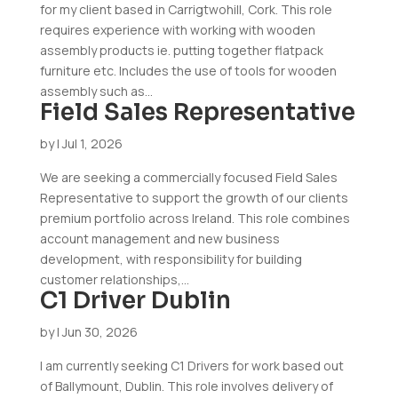
for my client based in Carrigtwohill, Cork. This role
requires experience with working with wooden
assembly products ie. putting together flatpack
furniture etc. Includes the use of tools for wooden
assembly such as...
Field Sales Representative
by
|
Jul 1, 2026
We are seeking a commercially focused Field Sales
Representative to support the growth of our clients
premium portfolio across Ireland. This role combines
account management and new business
development, with responsibility for building
customer relationships,...
C1 Driver Dublin
by
|
Jun 30, 2026
I am currently seeking C1 Drivers for work based out
of Ballymount, Dublin. This role involves delivery of