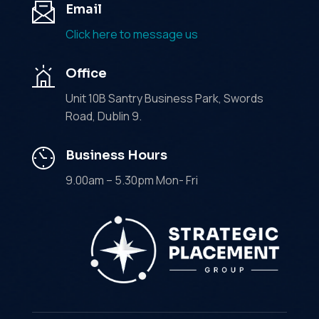
Email
Click here to message us
Office
Unit 10B Santry Business Park, Swords
Road, Dublin 9.
Business Hours
9.00am – 5.30pm Mon- Fri