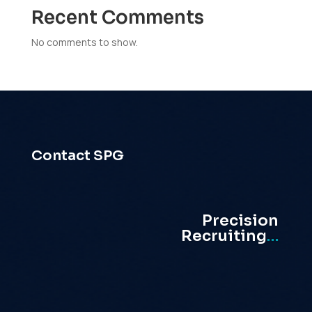
Recent Comments
No comments to show.
Contact SPG
Precision
Recruiting
…