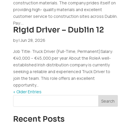
construction materials. The company prides itself on
providing high- quality materials and excellent
customer service to construction sites across Dublin.
Pay:...
Rigid Driver – Dublin 12
by
|
Jun 28, 2026
Job Title: Truck Driver (Full-Time, Permanent)Salary:
€40,000 – €45,000 per year About the RoleA well-
established Irish distribution company is currently
seeking a reliable and experienced Truck Driver to
join the team. This role offers an excellent
opportunity...
« Older Entries
Search
Recent Posts