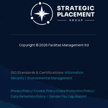
Copyright © 2026 Facilitas Management ltd
ISO Standards & Certifications:
Information
Security |
Environmental Management
Privacy Policy |
Cookie Policy |
Data Protection Policy |
Data Retention Policy
|
Gender Pay Gap Report