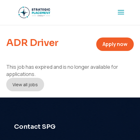
ADR Driver
Apply now
This job has expired and is no longer available for
applications.
View all jobs
Contact SPG