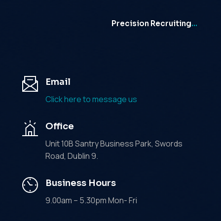
Precision Recruiting
…
Email
Click here to message us
Office
Unit 10B Santry Business Park, Swords
Road, Dublin 9.
Business Hours
9.00am – 5.30pm Mon- Fri