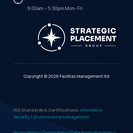
9.00am – 5.30pm Mon- Fri
Copyright © 2026 Facilitas Management ltd
ISO Standards & Certifications:
Information
Security |
Environmental Management
Privacy Policy |
Cookie Policy |
Data Protection Policy |