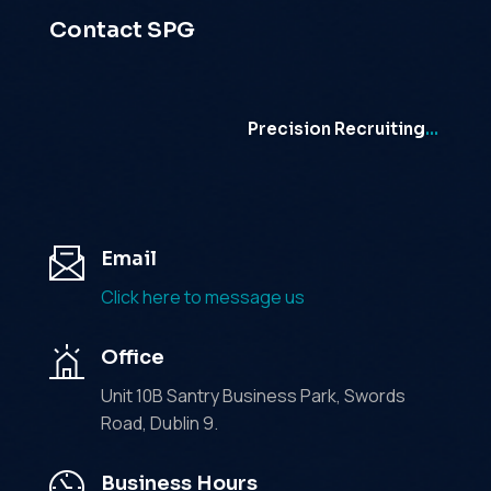
Contact SPG
Precision Recruiting
…
Email
Click here to message us
Office
Unit 10B Santry Business Park, Swords
Road, Dublin 9.
Business Hours