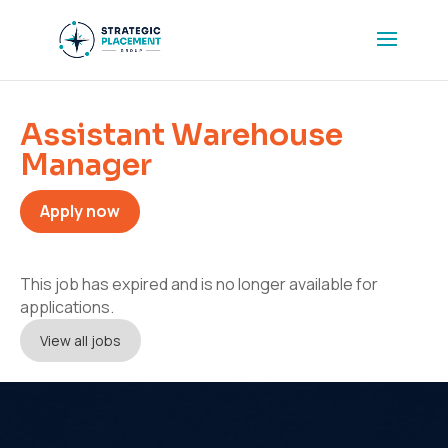
Assistant Warehouse
Manager
Apply now
This job has expired and is no longer available for
applications.
View all jobs