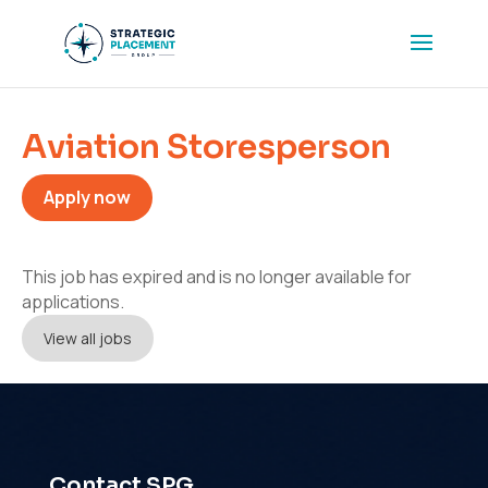
Aviation Storesperson
Apply now
This job has expired and is no longer available for
applications.
View all jobs
Contact SPG