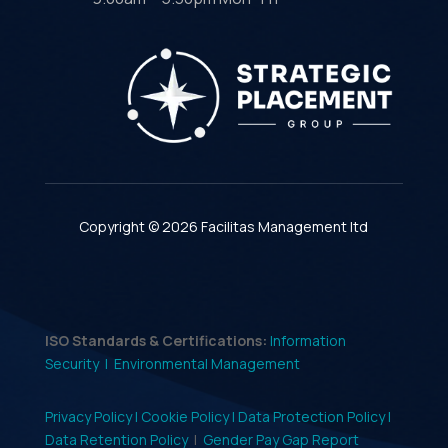
Copyright © 2026 Facilitas Management ltd
ISO Standards & Certifications:
Information
Security |
Environmental Management
Privacy Policy |
Cookie Policy |
Data Protection Policy |
Data Retention Policy
|
Gender Pay Gap Report