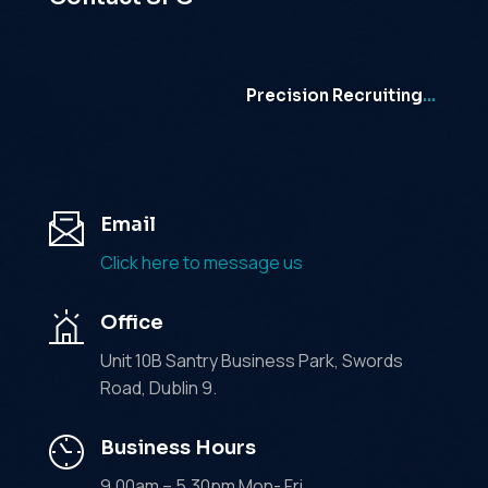
Precision Recruiting
…
Email
Click here to message us
Office
Unit 10B Santry Business Park, Swords
Road, Dublin 9.
Business Hours
9.00am – 5.30pm Mon- Fri