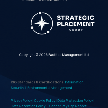
Copyright © 2026 Facilitas Management ltd
ISO Standards & Certifications:
Information
Security |
Environmental Management
Privacy Policy |
Cookie Policy |
Data Protection Policy |
Data Retention Policy
|
Gender Pay Gap Report