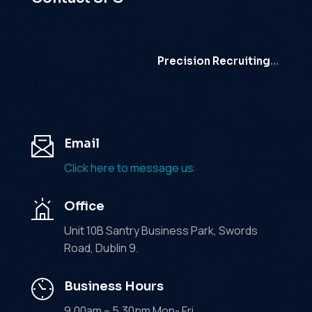
Precision Recruiting
…
Email
Click here to message us
Office
Unit 10B Santry Business Park, Swords
Road, Dublin 9.
Business Hours
9.00am – 5.30pm Mon- Fri