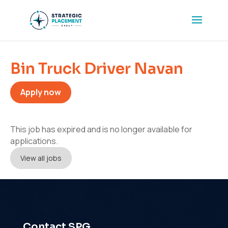
Bin Truck Driver Navan
Apply now
This job has expired and is no longer available for
applications.
View all jobs
Contact SPG