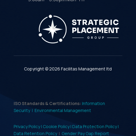
Copyright © 2026 Facilitas Management ltd
ISO Standards & Certifications:
Information
Security |
Environmental Management
Privacy Policy |
Cookie Policy |
Data Protection Policy |
Data Retention Policy
|
Gender Pay Gap Report