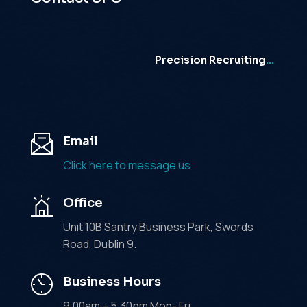
Precision Recruiting
…
Email
Click here to message us
Office
Unit 10B Santry Business Park, Swords
Road, Dublin 9.
Business Hours
9.00am – 5.30pm Mon- Fri