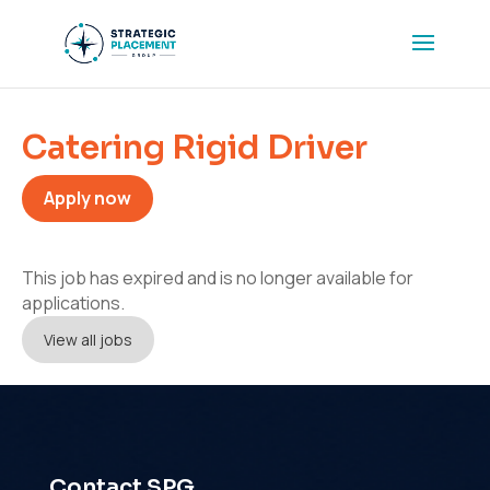
Catering Rigid Driver
Apply now
This job has expired and is no longer available for
applications.
View all jobs
Contact SPG