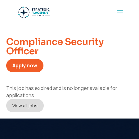
Compliance Security
Officer
Apply now
This job has expired and is no longer available for
applications.
View all jobs