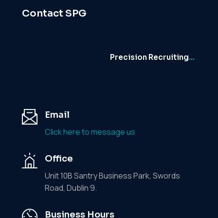
Contact SPG
Precision Recruiting
…
Email
Click here to message us
Office
Unit 10B Santry Business Park, Swords
Road, Dublin 9.
Business Hours