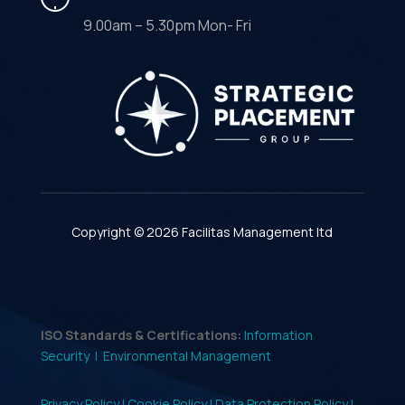
9.00am – 5.30pm Mon- Fri
Copyright © 2026 Facilitas Management ltd
ISO Standards & Certifications:
Information
Security |
Environmental Management
Privacy Policy |
Cookie Policy |
Data Protection Policy |