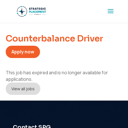
Counterbalance Driver
Apply now
This job has expired and is no longer available for
applications.
View all jobs
Contact SPG