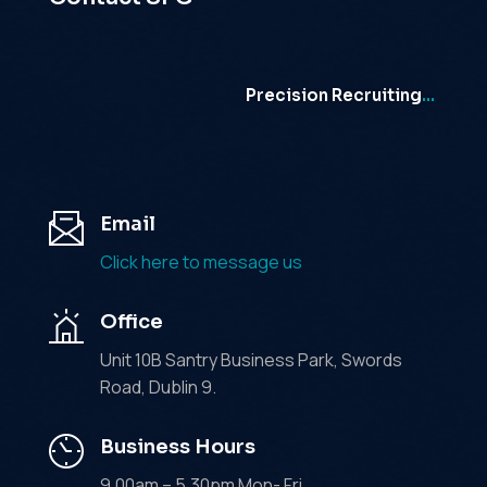
Precision Recruiting
…
Email
Click here to message us
Office
Unit 10B Santry Business Park, Swords
Road, Dublin 9.
Business Hours
9.00am – 5.30pm Mon- Fri