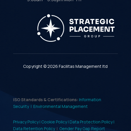
Copyright © 2026 Facilitas Management ltd
ISO Standards & Certifications:
Information
Security |
Environmental Management
Privacy Policy |
Cookie Policy |
Data Protection Policy |
Data Retention Policy
|
Gender Pay Gap Report