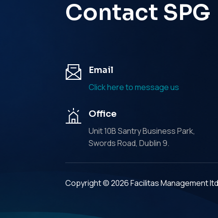
Contact SPG
Email
Click here to message us
Office
Unit 10B Santry Business Park,
Swords Road, Dublin 9.
Copyright © 2026 Facilitas Management lt