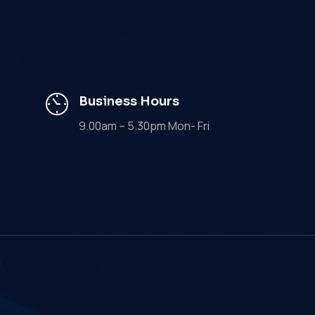
Business Hours
9.00am – 5.30pm Mon- Fri
d