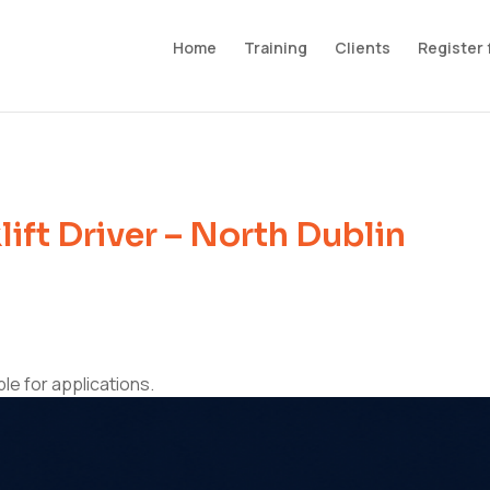
Home
Training
Clients
Register 
ift Driver – North Dublin
ble for applications.