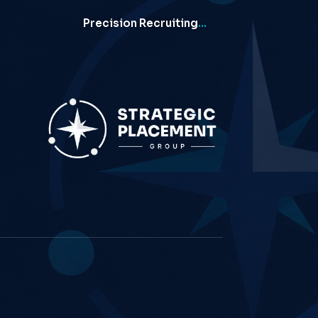
Precision Recruiting
…