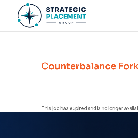
Counterbalance Forkl
This job has expired and is no longer availa