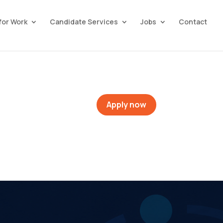
for Work
Candidate Services
Jobs
Contact
Apply now