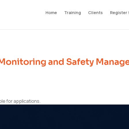
Home
Training
Clients
Register 
Monitoring and Safety Manage
ble for applications.