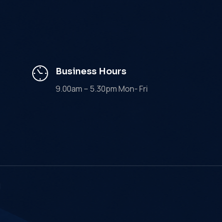
Business Hours
9.00am – 5.30pm Mon- Fri
d