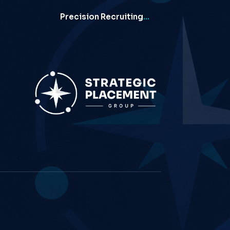
Precision Recruiting
…