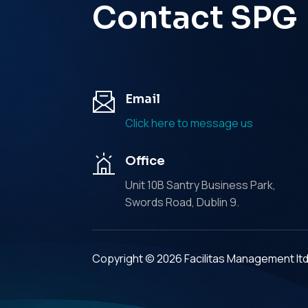
Contact SPG
Email
Click here to message us
Office
Unit 10B Santry Business Park,
Swords Road, Dublin 9.
Copyright © 2026 Facilitas Management lt