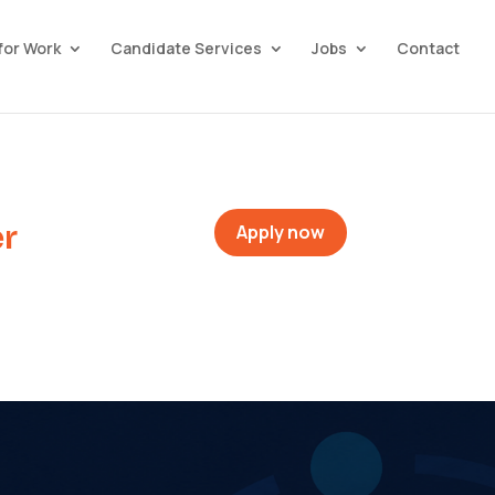
for Work
Candidate Services
Jobs
Contact
r
Apply now