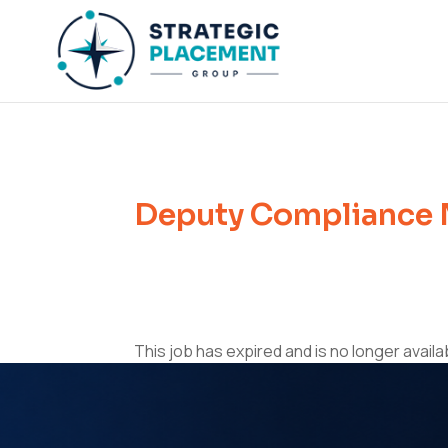
Deputy Compliance 
This job has expired and is no longer availa