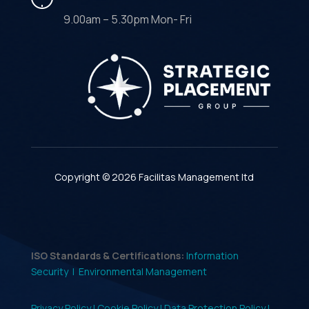
9.00am – 5.30pm Mon- Fri
Copyright © 2026 Facilitas Management ltd
ISO Standards & Certifications:
Information
Security |
Environmental Management
Privacy Policy |
Cookie Policy |
Data Protection Policy |