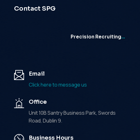
Contact SPG
Precision Recruiting
…
Email
Click here to message us
Office
Unit 10B Santry Business Park, Swords
Road, Dublin 9.
Business Hours