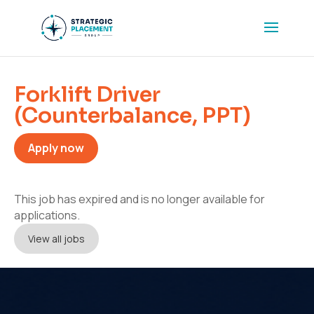
Forklift Driver
(Counterbalance, PPT)
Apply now
This job has expired and is no longer available for
applications.
View all jobs