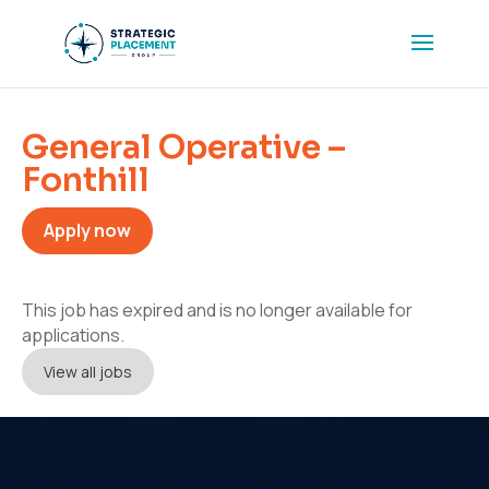
General Operative –
Fonthill
Apply now
This job has expired and is no longer available for
applications.
View all jobs