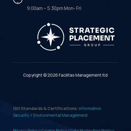
9.00am – 5.30pm Mon- Fri
Copyright © 2026 Facilitas Management ltd
ISO Standards & Certifications:
Information
Security |
Environmental Management
Privacy Policy |
Cookie Policy |
Data Protection Policy |