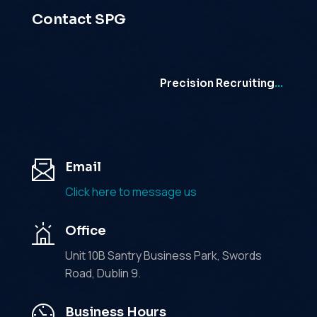
Contact SPG
Precision Recruiting
…
Email
Click here to message us
Office
Unit 10B Santry Business Park, Swords
Road, Dublin 9.
Business Hours