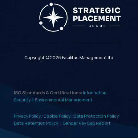
Copyright © 2026 Facilitas Management ltd
ISO Standards & Certifications:
Information
Security |
Environmental Management
Privacy Policy |
Cookie Policy |
Data Protection Policy |
Data Retention Policy
|
Gender Pay Gap Report