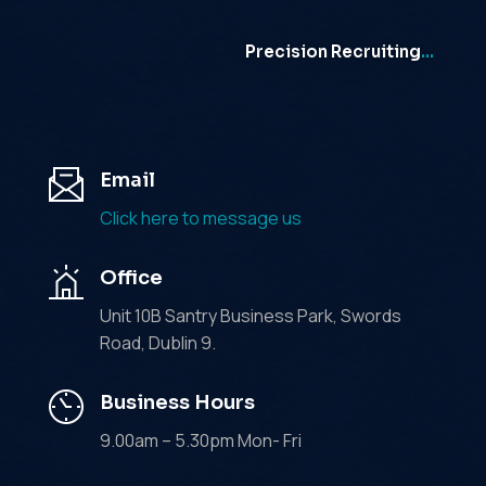
Precision Recruiting
…
Email
Click here to message us
Office
Unit 10B Santry Business Park, Swords
Road, Dublin 9.
Business Hours
9.00am – 5.30pm Mon- Fri