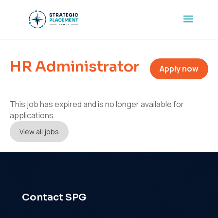
HR Administrator
Apply now
This job has expired and is no longer available for
applications.
View all jobs
Contact SPG