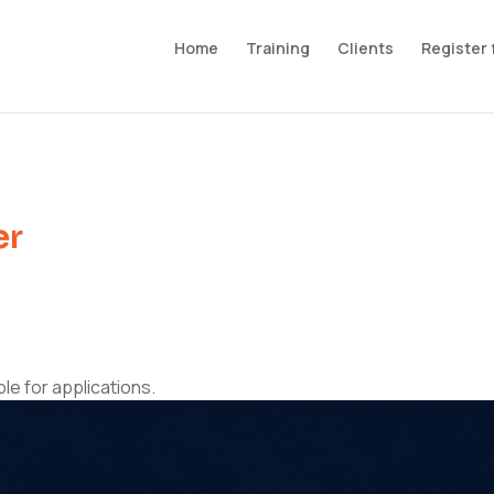
Home
Training
Clients
Register 
er
ble for applications.