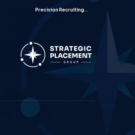
Precision Recruiting
…