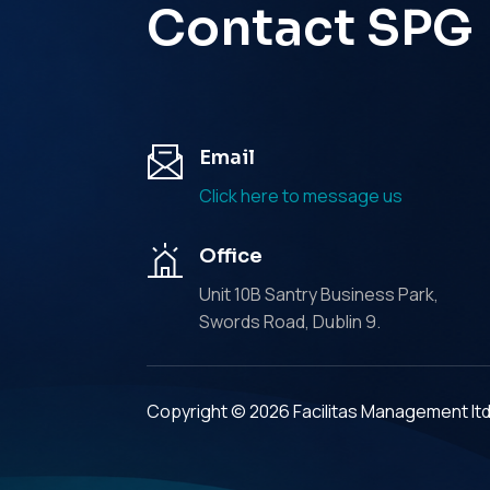
Contact SPG
Email
Click here to message us
Office
Unit 10B Santry Business Park,
Swords Road, Dublin 9.
Copyright © 2026 Facilitas Management lt