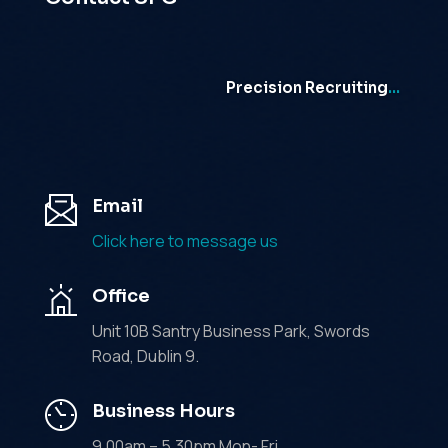
Precision Recruiting
…
Email
Click here to message us
Office
Unit 10B Santry Business Park, Swords
Road, Dublin 9.
Business Hours
9.00am – 5.30pm Mon- Fri