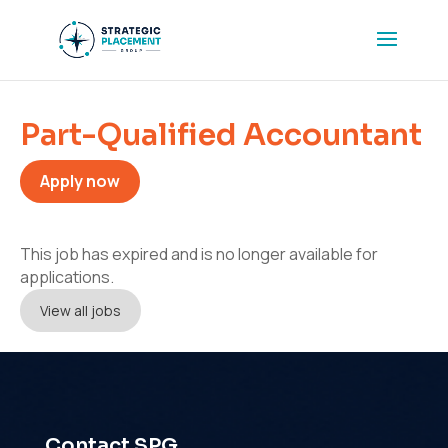
Part-Qualified Accountant
Apply now
This job has expired and is no longer available for
applications.
View all jobs
Contact SPG