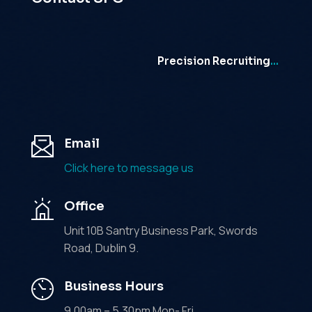
Precision Recruiting
…
Email
Click here to message us
Office
Unit 10B Santry Business Park, Swords
Road, Dublin 9.
Business Hours
9.00am – 5.30pm Mon- Fri