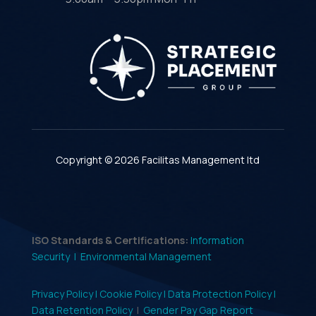
Copyright © 2026 Facilitas Management ltd
ISO Standards & Certifications:
Information
Security |
Environmental Management
Privacy Policy |
Cookie Policy |
Data Protection Policy |
Data Retention Policy
|
Gender Pay Gap Report