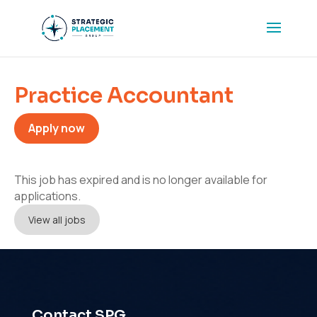
Practice Accountant
Apply now
This job has expired and is no longer available for
applications.
View all jobs
Contact SPG