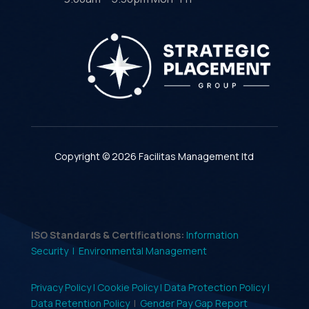
Copyright © 2026 Facilitas Management ltd
ISO Standards & Certifications:
Information
Security |
Environmental Management
Privacy Policy |
Cookie Policy |
Data Protection Policy |
Data Retention Policy
|
Gender Pay Gap Report