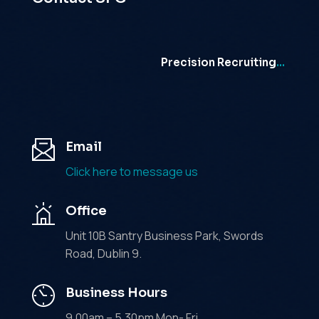
Precision Recruiting
…
Email
Click here to message us
Office
Unit 10B Santry Business Park, Swords
Road, Dublin 9.
Business Hours
9.00am – 5.30pm Mon- Fri