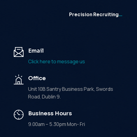
Precision Recruiting
…
Email
Click here to message us
Office
Unit 10B Santry Business Park, Swords
Road, Dublin 9.
Business Hours
9.00am – 5.30pm Mon- Fri