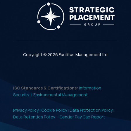
Copyright © 2026 Facilitas Management ltd
ISO Standards & Certifications:
Information
Security |
Environmental Management
Privacy Policy |
Cookie Policy |
Data Protection Policy |
Data Retention Policy
|
Gender Pay Gap Report