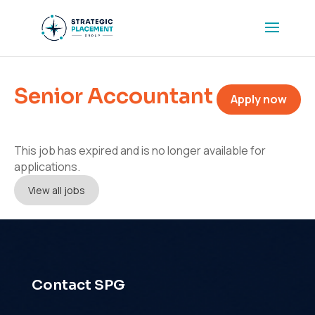
Senior Accountant
Apply now
This job has expired and is no longer available for
applications.
View all jobs
Contact SPG