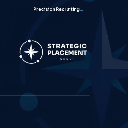
Precision Recruiting
…