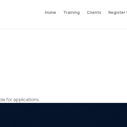
Home
Training
Clients
Register 
ble for applications.