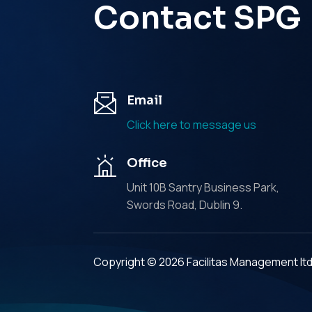
Contact SPG
Email
Click here to message us
Office
Unit 10B Santry Business Park,
Swords Road, Dublin 9.
Copyright © 2026 Facilitas Management lt