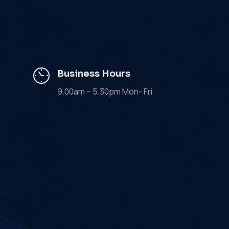
Business Hours
9.00am – 5.30pm Mon- Fri
d