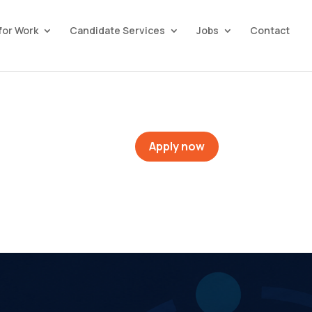
for Work
Candidate Services
Jobs
Contact
Apply now