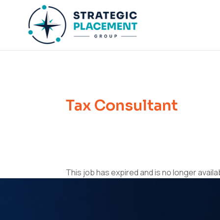
Tax Consultant
This job has expired and is no longer availa