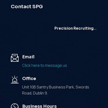
Contact SPG
Precision Recruiting
…
Email
Click here to message us
Office
Unit 10B Santry Business Park, Swords
Road, Dublin 9.
Business Hours