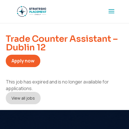
Trade Counter Assistant –
Dublin 12
Apply now
This job has expired and is no longer available for
applications.
View all jobs