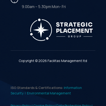
9.00am – 5.30pm Mon- Fri
Copyright © 2026 Facilitas Management ltd
ISO Standards & Certifications:
Information
Security |
Environmental Management
Privacy Policy |
Cookie Policy |
Data Protection Policy |