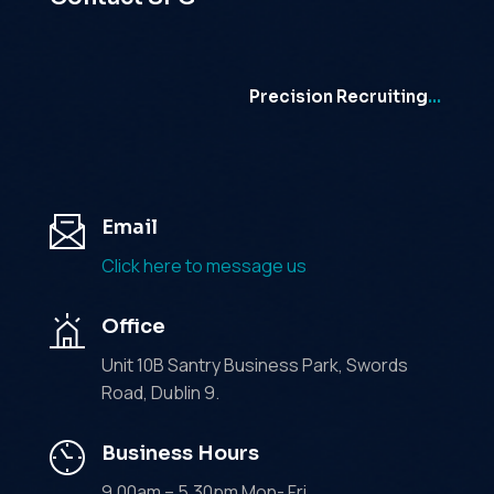
Precision Recruiting
…
Email
Click here to message us
Office
Unit 10B Santry Business Park, Swords
Road, Dublin 9.
Business Hours
9.00am – 5.30pm Mon- Fri