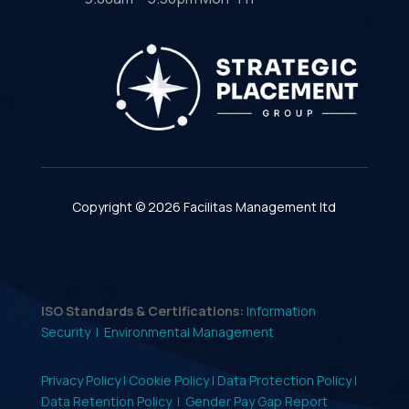
Copyright © 2026 Facilitas Management ltd
ISO Standards & Certifications:
Information
Security |
Environmental Management
Privacy Policy |
Cookie Policy |
Data Protection Policy |
Data Retention Policy
|
Gender Pay Gap Report