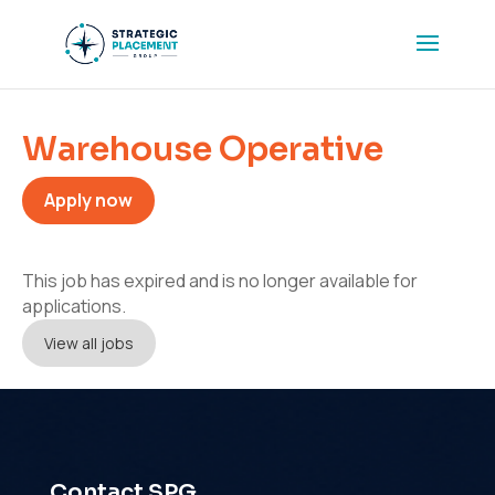
Warehouse Operative
Apply now
This job has expired and is no longer available for
applications.
View all jobs
Contact SPG